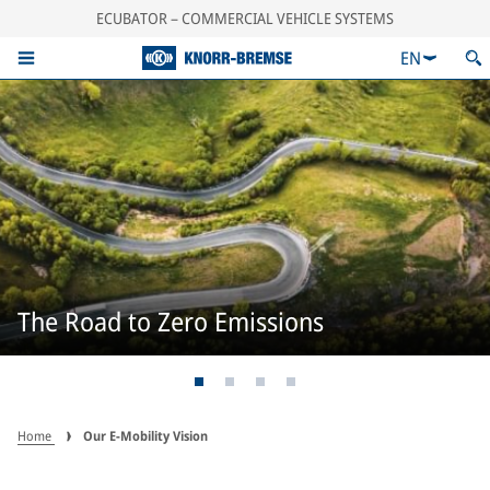
ECUBATOR – COMMERCIAL VEHICLE SYSTEMS
EN
The Road to Zero Emissions
Home
Our E-Mobility Vision