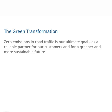
The Green Transformation
Zero emissions in road traffic is our ultimate goal - as a
reliable partner for our customers and for a greener and
more sustainable future.