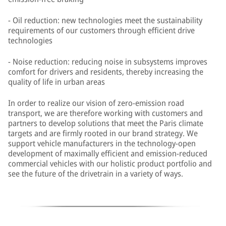
- Oil reduction: new technologies meet the sustainability
requirements of our customers through efficient drive
technologies
- Noise reduction: reducing noise in subsystems improves
comfort for drivers and residents, thereby increasing the
quality of life in urban areas
In order to realize our vision of zero-emission road
transport, we are therefore working with customers and
partners to develop solutions that meet the Paris climate
targets and are firmly rooted in our brand strategy. We
support vehicle manufacturers in the technology-open
development of maximally efficient and emission-reduced
commercial vehicles with our holistic product portfolio and
see the future of the drivetrain in a variety of ways.