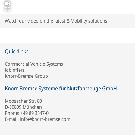
Watch our video on the latest E-Mobility solutions
Quicklinks
Commercial Vehicle Systems
Job offers
Knorr-Bremse Group
Knorr-Bremse Systeme für Nutzfahrzeuge GmbH
Moosacher Str. 80
D-80809 München
Phone: +49 89 3547-0
E-mail: info@knorr-bremse.com