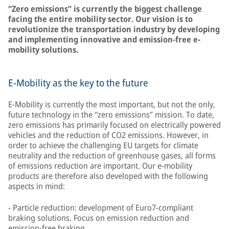
“Zero emissions” is currently the biggest challenge
facing the entire mobility sector. Our vision is to
revolutionize the transportation industry by developing
and implementing innovative and emission-free e-
mobility solutions.
E-Mobility as the key to the future
E-Mobility is currently the most important, but not the only,
future technology in the “zero emissions” mission. To date,
zero emissions has primarily focused on electrically powered
vehicles and the reduction of CO2 emissions. However, in
order to achieve the challenging EU targets for climate
neutrality and the reduction of greenhouse gases, all forms
of emissions reduction are important. Our e-mobility
products are therefore also developed with the following
aspects in mind:
- Particle reduction: development of Euro7-compliant
braking solutions. Focus on emission reduction and
emission-free braking